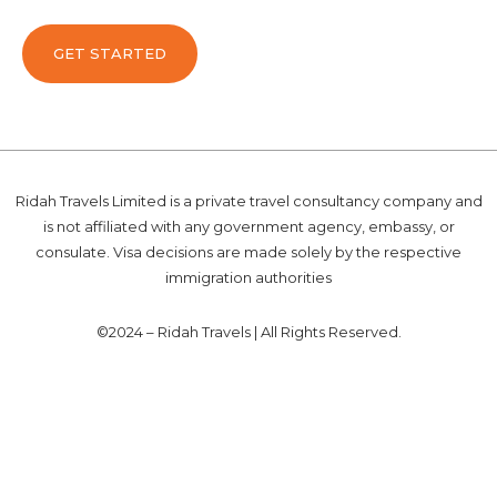
GET STARTED
Ridah Travels Limited is a private travel consultancy company and
is not affiliated with any government agency, embassy, or
consulate. Visa decisions are made solely by the respective
immigration authorities
©2024 – Ridah Travels | All Rights Reserved.