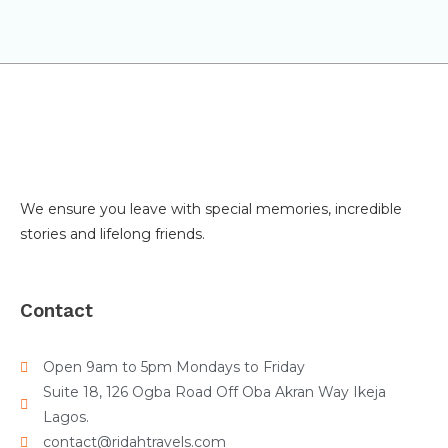
We ensure you leave with special memories, incredible
stories and lifelong friends.
Contact
Open 9am to 5pm Mondays to Friday
Suite 18, 126 Ogba Road Off Oba Akran Way Ikeja
Lagos.
contact@ridahtravels.com