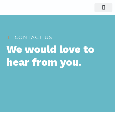
Visit Nigeria
Group Tours
CONTACT US
We would love to
hear from you.