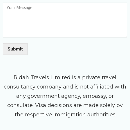
Submit
Ridah Travels Limited is a private travel
consultancy company and is not affiliated with
any government agency, embassy, or
consulate. Visa decisions are made solely by
the respective immigration authorities