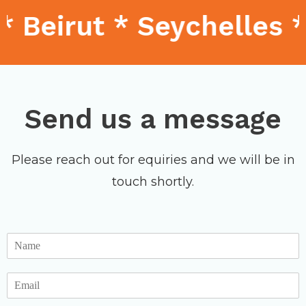
 Beirut * Seychelles 
Send us a message
Please reach out for equiries and we will be in
touch shortly.