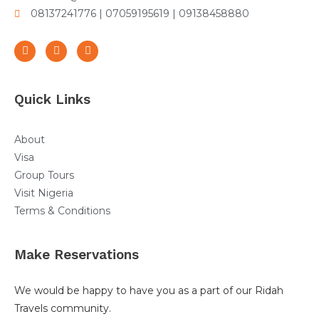
08137241776 | 07059195619 | 09138458880
Quick Links
About
Visa
Group Tours
Visit Nigeria
Terms & Conditions
Make Reservations
We would be happy to have you as a part of our Ridah
Travels community.