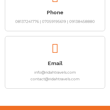
Phone
08137241776 | 07059195619 | 09138458880
Email
info@ridahtravels.com
contact@ridahtravels.com