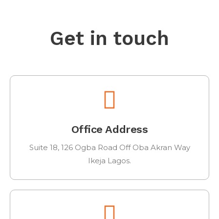
Get in touch
Office Address
Suite 18, 126 Ogba Road Off Oba Akran Way
Ikeja Lagos.