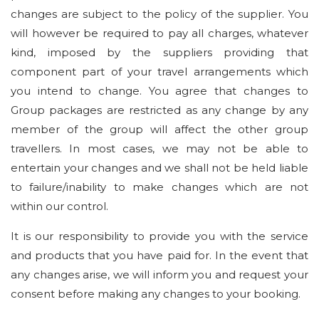
changes are subject to the policy of the supplier. You
will however be required to pay all charges, whatever
kind, imposed by the suppliers providing that
component part of your travel arrangements which
you intend to change. You agree that changes to
Group packages are restricted as any change by any
member of the group will affect the other group
travellers. In most cases, we may not be able to
entertain your changes and we shall not be held liable
to failure/inability to make changes which are not
within our control.
It is our responsibility to provide you with the service
and products that you have paid for. In the event that
any changes arise, we will inform you and request your
consent before making any changes to your booking.