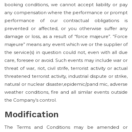
booking conditions, we cannot accept liability or pay
any compensation where the performance or prompt
performance of our contractual obligations is
prevented or affected, or you otherwise suffer any
damage or loss, as a result of “force majeure”. “Force
majeure” means any event which we or the supplier of
the service(s) in question could not, even with all due
care, foresee or avoid. Such events may include war or
threat of war, riot, civil strife, terrorist activity or actual
threatened terrorist activity, industrial dispute or strike,
natural or nuclear disaster,epidemic/pand mic, adverse
weather conditions, fire and all similar events outside
the Company’s control.
Modification
The Terms and Conditions may be amended or