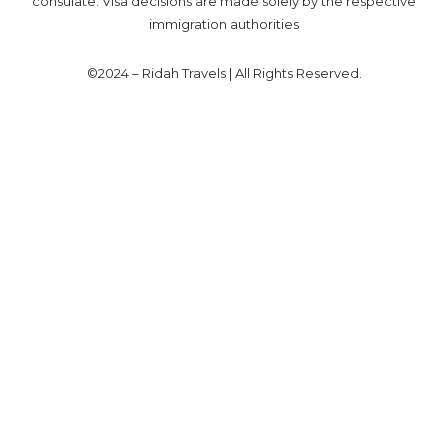
consulate. Visa decisions are made solely by the respective
immigration authorities
©2024 – Ridah Travels | All Rights Reserved.