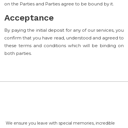
on the Parties and Parties agree to be bound by it.
Acceptance
By paying the initial deposit for any of our services, you
confirm that you have read, understood and agreed to
these terms and conditions which will be binding on
both parties.
We ensure you leave with special memories, incredible