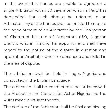
In the event that Parties are unable to agree on a
single Arbitrator within 30 days after which a Party has
demanded that such dispute be referred to an
Arbitrator, any of the Parties shall be entitled to require
the appointment of an Arbitrator by the Chairperson
of Chartered Institute of Arbitrators (UK), Nigerian
Branch, who in making his appointment, shall have
regard to the nature of the dispute in question and
appoint an Arbitrator who is experienced and skilled in
the area of dispute.
The arbitration shall be held in Lagos Nigeria, and
conducted in the English Language.
The arbitration shall be conducted in accordance with
the Arbitration and Conciliation Act of Nigeria and the
Rules made pursuant thereto.
The decision of the Arbitrator shall be final and binding