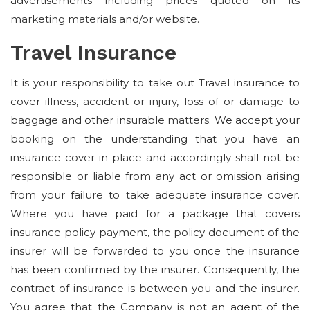
advertisements including prices quoted on its
marketing materials and/or website.
Travel Insurance
It is your responsibility to take out Travel insurance to
cover illness, accident or injury, loss of or damage to
baggage and other insurable matters. We accept your
booking on the understanding that you have an
insurance cover in place and accordingly shall not be
responsible or liable from any act or omission arising
from your failure to take adequate insurance cover.
Where you have paid for a package that covers
insurance policy payment, the policy document of the
insurer will be forwarded to you once the insurance
has been confirmed by the insurer. Consequently, the
contract of insurance is between you and the insurer.
You agree that the Company is not an agent of the