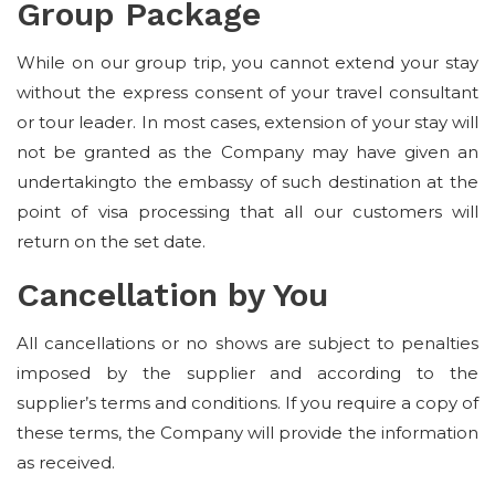
Group Package
While on our group trip, you cannot extend your stay
without the express consent of your travel consultant
or tour leader. In most cases, extension of your stay will
not be granted as the Company may have given an
undertakingto the embassy of such destination at the
point of visa processing that all our customers will
return on the set date.
Cancellation by You
All cancellations or no shows are subject to penalties
imposed by the supplier and according to the
supplier’s terms and conditions. If you require a copy of
these terms, the Company will provide the information
as received.