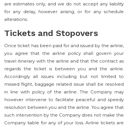
are estimates only, and we do not accept any liability
for any delay, however arising, or for any schedule
alterations.
Tickets and Stopovers
Once ticket has been paid for and issued by the airline,
you agree that the airline policy shall govern your
travel itinerary with the airline and that the contract as
regards the ticket is between you and the airline.
Accordingly all issues including but not limited to
missed flight, baggage related issue shall be resolved
in line with policy of the airline. The Company may
however intervene to facilitate peaceful and speedy
resolution between you and the airline. You agree that
such intervention by the Company does not make the
Company liable for any of your loss. Airline tickets are