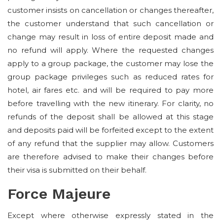
customer insists on cancellation or changes thereafter,
the customer understand that such cancellation or
change may result in loss of entire deposit made and
no refund will apply. Where the requested changes
apply to a group package, the customer may lose the
group package privileges such as reduced rates for
hotel, air fares etc. and will be required to pay more
before travelling with the new itinerary. For clarity, no
refunds of the deposit shall be allowed at this stage
and deposits paid will be forfeited except to the extent
of any refund that the supplier may allow. Customers
are therefore advised to make their changes before
their visa is submitted on their behalf.
Force Majeure
Except where otherwise expressly stated in the