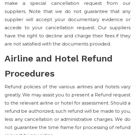
make a special cancellation request from our
suppliers. Note that we do not guarantee that any
supplier will accept your documentary evidence or
accede to your cancellation request. Our suppliers
have the right to decline and charge their fees if they
are not satisfied with the documents provided.
Airline and Hotel Refund
Procedures
Refund policies of the various airlines and hotels vary
greatly. We may assist you to present a Refund request
to the relevant airline or hotel for assessment. Should a
refund be authorized, such refund will be made to you,
less any cancellation or administrative charges. We do
not guarantee the time frame for processing of refund