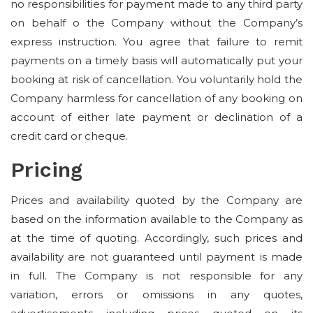
no responsibilities for payment made to any third party
on behalf o the Company without the Company’s
express instruction. You agree that failure to remit
payments on a timely basis will automatically put your
booking at risk of cancellation. You voluntarily hold the
Company harmless for cancellation of any booking on
account of either late payment or declination of a
credit card or cheque.
Pricing
Prices and availability quoted by the Company are
based on the information available to the Company as
at the time of quoting. Accordingly, such prices and
availability are not guaranteed until payment is made
in full. The Company is not responsible for any
variation, errors or omissions in any quotes,