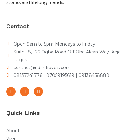
stories and lifelong friends.
Contact
Open 9am to 5pm Mondays to Friday
Suite 18, 126 Ogba Road Off Oba Akran Way Ikeja
Lagos.
contact@ridahtravels.com
08137241776 | 07059195619 | 09138458880
Quick Links
About
Visa