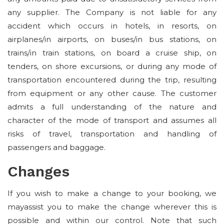
any supplier. The Company is not liable for any
accident which occurs in hotels, in resorts, on
airplanes/in airports, on buses/in bus stations, on
trains/in train stations, on board a cruise ship, on
tenders, on shore excursions, or during any mode of
transportation encountered during the trip, resulting
from equipment or any other cause. The customer
admits a full understanding of the nature and
character of the mode of transport and assumes all
risks of travel, transportation and handling of
passengers and baggage.
Changes
If you wish to make a change to your booking, we
mayassist you to make the change wherever this is
possible and within our control. Note that such