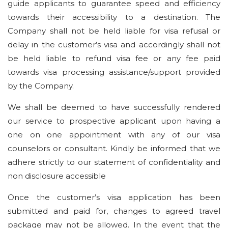
guide applicants to guarantee speed and efficiency
towards their accessibility to a destination. The
Company shall not be held liable for visa refusal or
delay in the customer’s visa and accordingly shall not
be held liable to refund visa fee or any fee paid
towards visa processing assistance/support provided
by the Company.
We shall be deemed to have successfully rendered
our service to prospective applicant upon having a
one on one appointment with any of our visa
counselors or consultant. Kindly be informed that we
adhere strictly to our statement of confidentiality and
non disclosure accessible
Once the customer’s visa application has been
submitted and paid for, changes to agreed travel
package may not be allowed. In the event that the