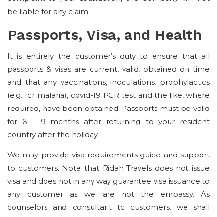
be liable for any claim.
Passports, Visa, and Health
It is entirely the customer’s duty to ensure that all
passports & visas are current, valid, obtained on time
and that any vaccinations, inoculations, prophylactics
(e.g. for malaria), covid-19 PCR test and the like, where
required, have been obtained. Passports must be valid
for 6 – 9 months after returning to your resident
country after the holiday.
We may provide visa requirements guide and support
to customers. Note that Ridah Travels does not issue
visa and does not in any way guarantee visa issuance to
any customer as we are not the embassy. As
counselors and consultant to customers, we shall