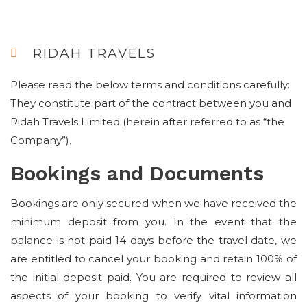
RIDAH TRAVELS
Please read the below terms and conditions carefully:
They constitute part of the contract between you and
Ridah Travels Limited (herein after referred to as “the
Company”).
Bookings and Documents
Bookings are only secured when we have received the
minimum deposit from you. In the event that the
balance is not paid 14 days before the travel date, we
are entitled to cancel your booking and retain 100% of
the initial deposit paid. You are required to review all
aspects of your booking to verify vital information