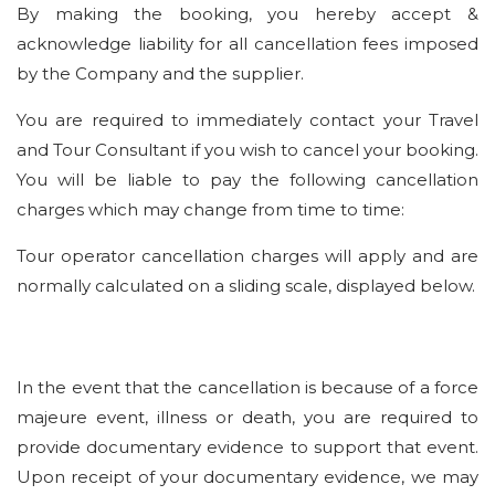
By making the booking, you hereby accept &
acknowledge liability for all cancellation fees imposed
by the Company and the supplier.
You are required to immediately contact your Travel
and Tour Consultant if you wish to cancel your booking.
You will be liable to pay the following cancellation
charges which may change from time to time:
Tour operator cancellation charges will apply and are
normally calculated on a sliding scale, displayed below.
In the event that the cancellation is because of a force
majeure event, illness or death, you are required to
provide documentary evidence to support that event.
Upon receipt of your documentary evidence, we may