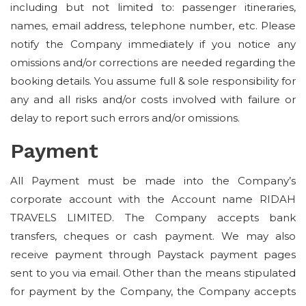
including but not limited to: passenger itineraries,
names, email address, telephone number, etc. Please
notify the Company immediately if you notice any
omissions and/or corrections are needed regarding the
booking details. You assume full & sole responsibility for
any and all risks and/or costs involved with failure or
delay to report such errors and/or omissions.
Payment
All Payment must be made into the Company’s
corporate account with the Account name RIDAH
TRAVELS LIMITED. The Company accepts bank
transfers, cheques or cash payment. We may also
receive payment through Paystack payment pages
sent to you via email. Other than the means stipulated
for payment by the Company, the Company accepts