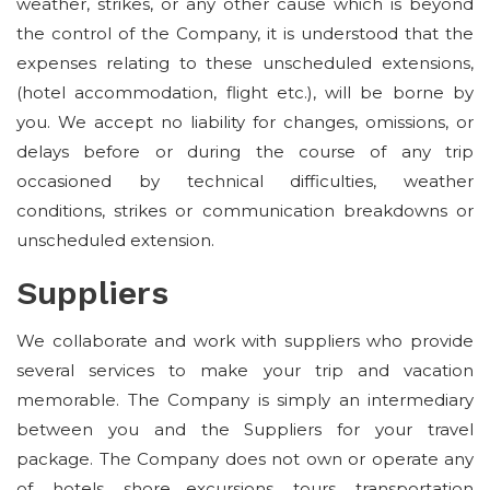
weather, strikes, or any other cause which is beyond
the control of the Company, it is understood that the
expenses relating to these unscheduled extensions,
(hotel accommodation, flight etc.), will be borne by
you. We accept no liability for changes, omissions, or
delays before or during the course of any trip
occasioned by technical difficulties, weather
conditions, strikes or communication breakdowns or
unscheduled extension.
Suppliers
We collaborate and work with suppliers who provide
several services to make your trip and vacation
memorable. The Company is simply an intermediary
between you and the Suppliers for your travel
package. The Company does not own or operate any
of, hotels, shore excursions, tours, transportation