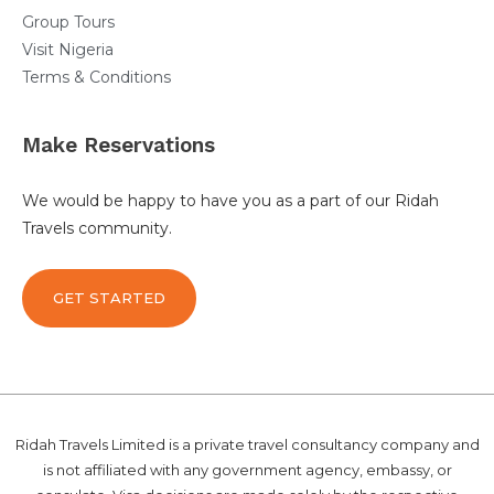
Group Tours
Visit Nigeria
Terms & Conditions
Make Reservations
We would be happy to have you as a part of our Ridah
Travels community.
GET STARTED
Ridah Travels Limited is a private travel consultancy company and
is not affiliated with any government agency, embassy, or