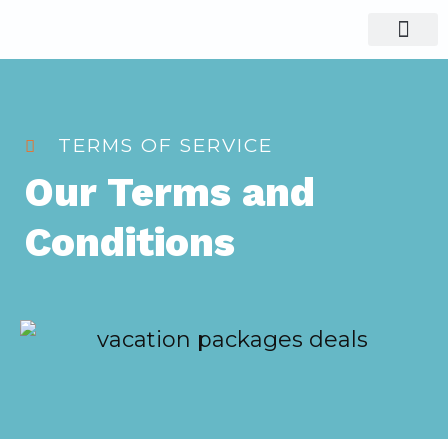
Visit Nigeria
Group Tours
TERMS OF SERVICE
Our Terms and
Conditions