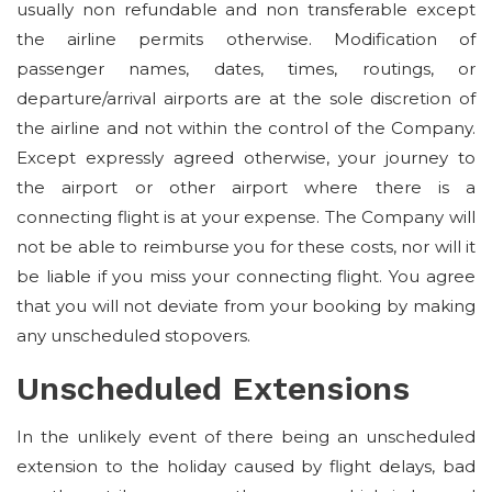
usually non refundable and non transferable except
the airline permits otherwise. Modification of
passenger names, dates, times, routings, or
departure/arrival airports are at the sole discretion of
the airline and not within the control of the Company.
Except expressly agreed otherwise, your journey to
the airport or other airport where there is a
connecting flight is at your expense. The Company will
not be able to reimburse you for these costs, nor will it
be liable if you miss your connecting flight. You agree
that you will not deviate from your booking by making
any unscheduled stopovers.
Unscheduled Extensions
In the unlikely event of there being an unscheduled
extension to the holiday caused by flight delays, bad