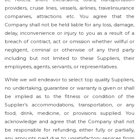
providers, cruise lines, vessels, airlines, travelinsurance
companies, attractions etc. You agree that the
Company shall not be held liable for any loss, damage,
delay, inconvenience or injury to you as a result of a
breach of contract, act or omission whether willful or
negligent, criminal or otherwise of any third party
including but not limited to these Suppliers, their
employees, agents, servants, or representatives.
While we will endeavor to select top quality Suppliers,
no undertaking, guarantee or warranty is given or shall
be implied as to the fitness or condition of the
Supplier’s accommodations, transportation, or any
food, drink, medicine, or provisions supplied. You
acknowledge and agree that the Company shall not
be responsible for refunding, either fully or partially,
any amounts paid due to unsatisfactory services from