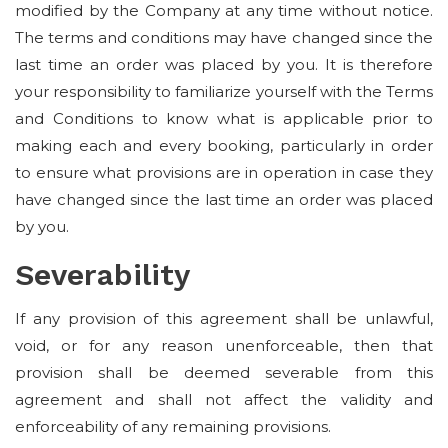
modified by the Company at any time without notice.
The terms and conditions may have changed since the
last time an order was placed by you. It is therefore
your responsibility to familiarize yourself with the Terms
and Conditions to know what is applicable prior to
making each and every booking, particularly in order
to ensure what provisions are in operation in case they
have changed since the last time an order was placed
by you.
Severability
If any provision of this agreement shall be unlawful,
void, or for any reason unenforceable, then that
provision shall be deemed severable from this
agreement and shall not affect the validity and
enforceability of any remaining provisions.