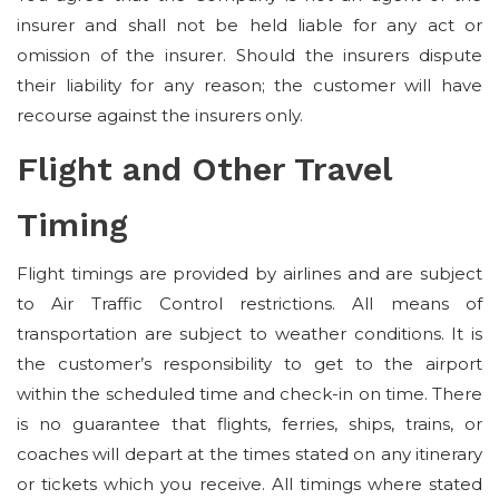
insurer and shall not be held liable for any act or
omission of the insurer. Should the insurers dispute
their liability for any reason; the customer will have
recourse against the insurers only.
Flight and Other Travel
Timing
Flight timings are provided by airlines and are subject
to Air Traffic Control restrictions. All means of
transportation are subject to weather conditions. It is
the customer’s responsibility to get to the airport
within the scheduled time and check-in on time. There
is no guarantee that flights, ferries, ships, trains, or
coaches will depart at the times stated on any itinerary
or tickets which you receive. All timings where stated