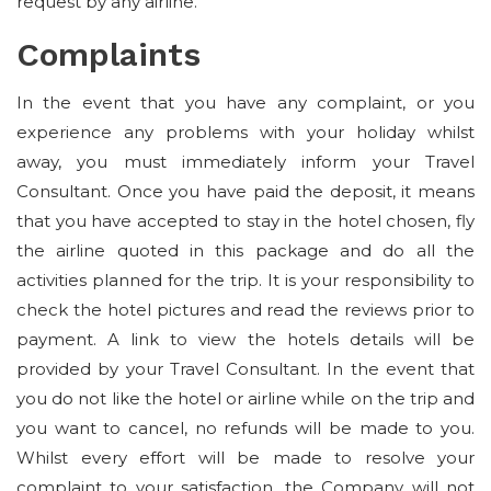
request by any airline.
Complaints
In the event that you have any complaint, or you
experience any problems with your holiday whilst
away, you must immediately inform your Travel
Consultant. Once you have paid the deposit, it means
that you have accepted to stay in the hotel chosen, fly
the airline quoted in this package and do all the
activities planned for the trip. It is your responsibility to
check the hotel pictures and read the reviews prior to
payment. A link to view the hotels details will be
provided by your Travel Consultant. In the event that
you do not like the hotel or airline while on the trip and
you want to cancel, no refunds will be made to you.
Whilst every effort will be made to resolve your
complaint to your satisfaction, the Company will not