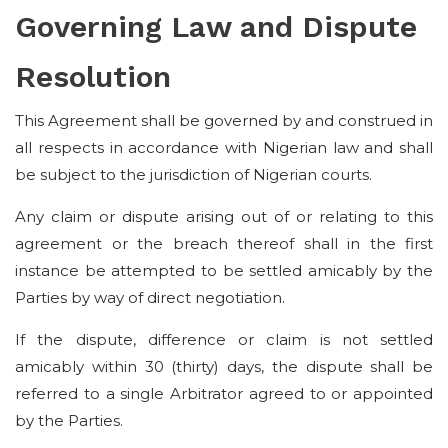
Governing Law and Dispute
Resolution
This Agreement shall be governed by and construed in
all respects in accordance with Nigerian law and shall
be subject to the jurisdiction of Nigerian courts.
Any claim or dispute arising out of or relating to this
agreement or the breach thereof shall in the first
instance be attempted to be settled amicably by the
Parties by way of direct negotiation.
If the dispute, difference or claim is not settled
amicably within 30 (thirty) days, the dispute shall be
referred to a single Arbitrator agreed to or appointed
by the Parties.